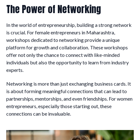
The Power of Networking
In the world of entrepreneurship, building a strong network
is crucial. For female entrepreneurs in Maharashtra,
workshops dedicated to networking provide a unique
platform for growth and collaboration. These workshops
offer not only the chance to connect with like-minded
individuals but also the opportunity to learn from industry
experts.
Networking is more than just exchanging business cards. It
is about forming meaningful connections that can lead to
partnerships, mentorships, and even friendships. For women
entrepreneurs, especially those starting out, these
connections can be invaluable.