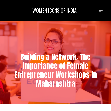
WOMEN ICONS OF INDIA
Building a Network: The
Importance of Female
Entrepreneur Workshops in
Maharashtra