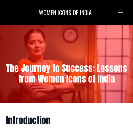
WOMEN ICONS OF INDIA
The Journey to Success: Lessons
from Women Icons of India
Introduction