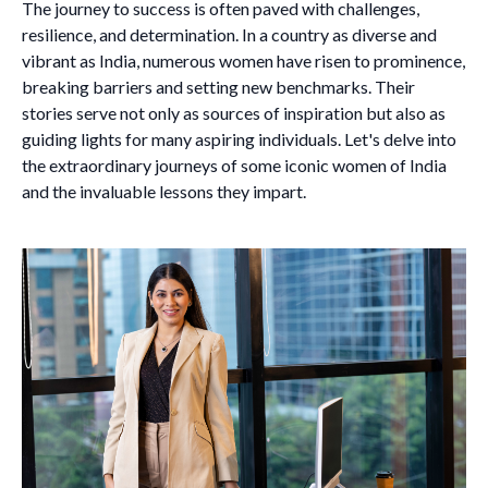
The journey to success is often paved with challenges,
resilience, and determination. In a country as diverse and
vibrant as India, numerous women have risen to prominence,
breaking barriers and setting new benchmarks. Their
stories serve not only as sources of inspiration but also as
guiding lights for many aspiring individuals. Let's delve into
the extraordinary journeys of some iconic women of India
and the invaluable lessons they impart.