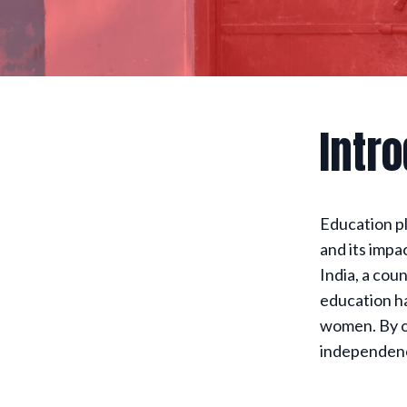
Intr
Education pl
and its impa
India, a cou
education ha
women. By o
independence