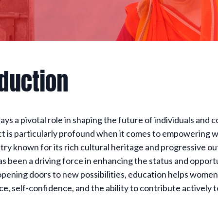
oduction
ays a pivotal role in shaping the future of individuals and 
ct is particularly profound when it comes to empowering 
ntry known for its rich cultural heritage and progressive ou
s been a driving force in enhancing the status and opportu
pening doors to new possibilities, education helps women
, self-confidence, and the ability to contribute actively t