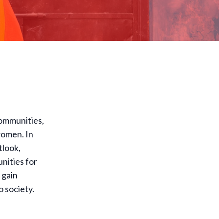
communities,
women. In
tlook,
nities for
 gain
o society.