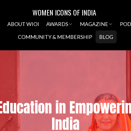
WOMEN ICONS OF INDIA
e
ABOUT WIOI
AWARDS
MAGAZINE
POD
COMMUNITY & MEMBERSHIP
BLOG
 Education in Empower
India