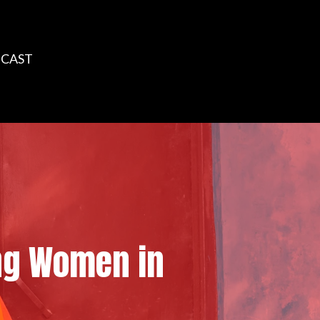
CAST
ing Women in