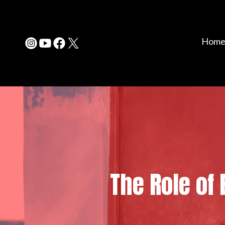
Hom
The Role of