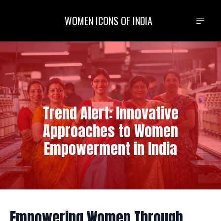
WOMEN ICONS OF INDIA
Trend Alert: Innovative
Approaches to Women
Empowerment in India
Empowering Women Through