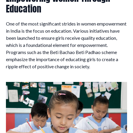
Education
One of the most significant strides in women empowerment
in India is the focus on education. Various initiatives have
been launched to ensure girls receive quality education,
which is a foundational element for empowerment.
Programs such as the Beti Bachao Beti Padhao scheme
emphasize the importance of educating girls to create a
ripple effect of positive change in society.