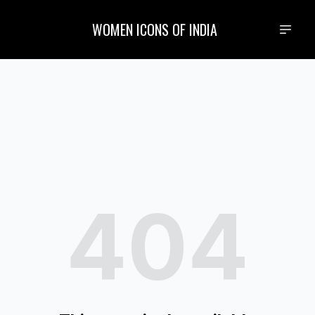
WOMEN ICONS OF INDIA
404