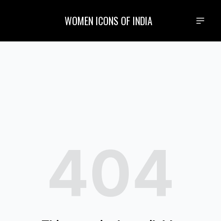
WOMEN ICONS OF INDIA
404